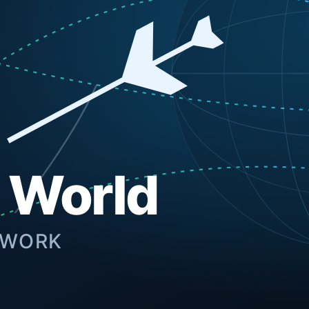
formance web development, mobile applications, and custom