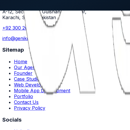
Genikode
A-12, Sector X-8, Gulshan-e-Maymar,
Karachi, Sindh, Pakistan
+92 300 2661456
info@genikode.com
Sitemap
Home
Our Agency
Founder
Case Studies
Web Development
Mobile App Development
Portfolio
Contact Us
Privacy Policy
Socials