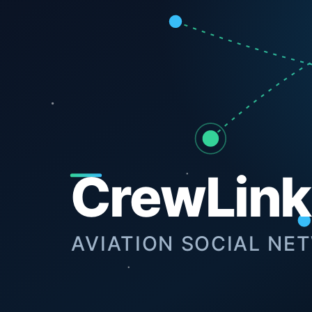
Next Project
View Archive
GNKD®.
We are a premium digital agency specializing in high-per