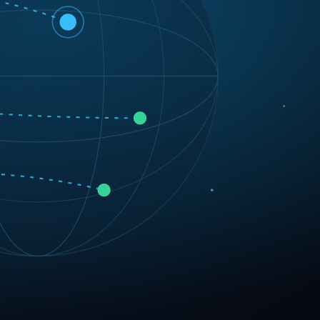
 software solutions designed to scale your business.