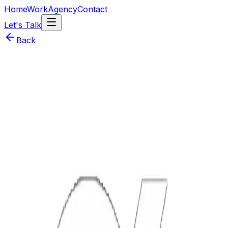
Home
Work
Agency
Contact
Let's Talk
Back
Year
2025
Technologies
React Native
Node.js
PostgreSQL
WebSockets